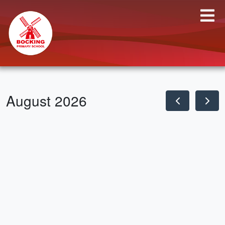
August 2026