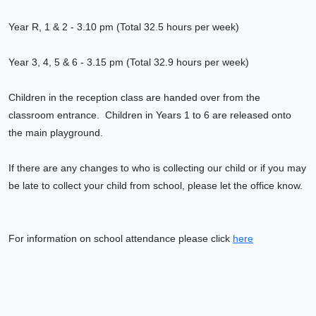
Year R, 1 & 2 - 3.10 pm (Total 32.5 hours per week)
Year 3, 4, 5 & 6 - 3.15 pm (Total 32.9 hours per week)
Children in the reception class are handed over from the
classroom entrance. Children in Years 1 to 6 are released onto
the main playground.
If there are any changes to who is collecting our child or if you may
be late to collect your child from school, please let the office know.
For information on school attendance please click
here