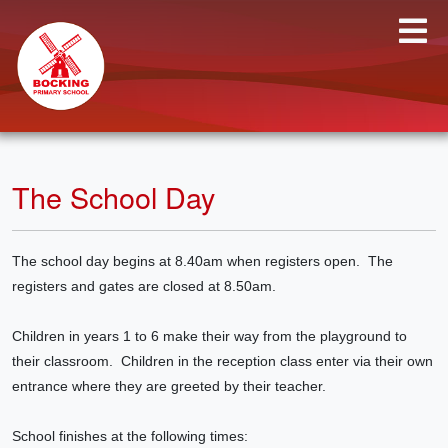
The School Day
The school day begins at 8.40am when registers open. The
registers and gates are closed at 8.50am.
Children in years 1 to 6 make their way from the playground to
their classroom. Children in the reception class enter via their own
entrance where they are greeted by their teacher.
School finishes at the following times: