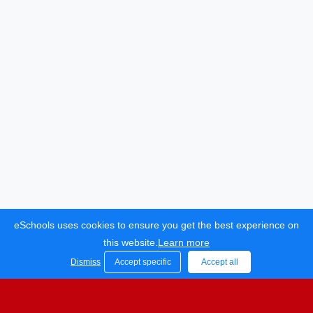
eSchools uses cookies to ensure you get the best experience on
Bocking Primary School.
this website.
Learn more
All rights reserved. 2021
Dismiss
Accept specific
Accept all