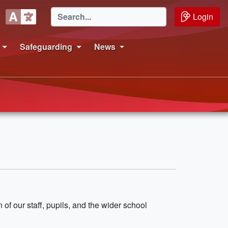
Login
Safeguarding
News
 of our staff, pupils, and the wider school