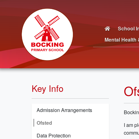
School I
Mental Health 
Of
Key Info
Admission Arrangements
Bockin
Ofsted
I am pl
commun
Data Protection