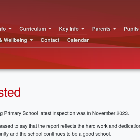
nfo
Curriculum
Key Info
Parents
Pupils
& Wellbeing
Contact
Calendar
sted
g Primary School latest inspection was in November 2023.
eased to say that the report reflects the hard work and dedication
ity and the school continues to be a good school.