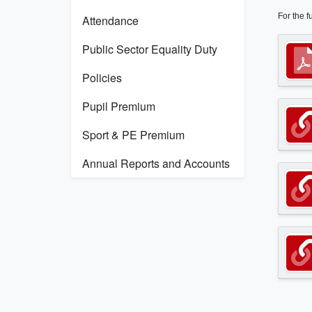
For the f
Attendance
Public Sector Equality Duty
Policies
Pupil Premium
Sport & PE Premium
Annual Reports and Accounts