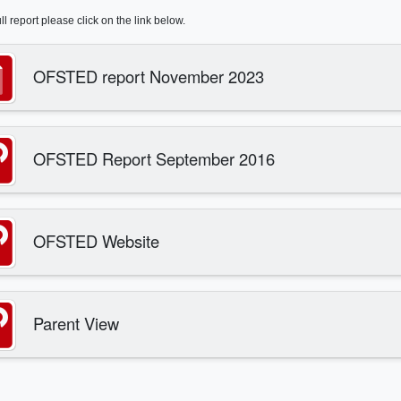
ull report please click on the link below.
OFSTED report November 2023
OFSTED Report September 2016
OFSTED Website
Parent View