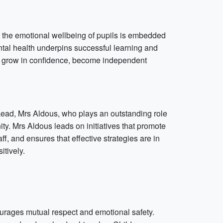
t the emotional wellbeing of pupils is embedded
ntal health underpins successful learning and
en grow in confidence, become independent
 Lead, Mrs Aldous, who plays an outstanding role
y. Mrs Aldous leads on initiatives that promote
f, and ensures that effective strategies are in
itively.
ourages mutual respect and emotional safety.