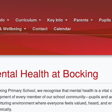
nfo
Curriculum
Key Info
Parents
Pupils
& Wellbeing
Contact
Calendar
ntal Health at Bocking
king Primary School, we recognise that mental health is a vital
pment of every member of our school community—pupils and adult
rturing environment where everyone feels valued, heard, and e
ically.