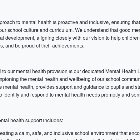
proach to mental health is proactive and inclusive, ensuring tha
 our school culture and curriculum. We understand that good me
al development, aligning closely with our vision to help childr
rs, and be proud of their achievements.
l to our mental health provision is our dedicated Mental Health
mpioning the mental health and wellbeing of our school communit
e mental health, provides support and guidance to pupils and staf
to identify and respond to mental health needs promptly and sens
ntal health support includes:
eating a calm, safe, and inclusive school environment that enc