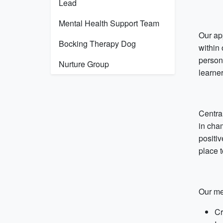
Lead
Mental Health Support Team
Our ap
Bocking Therapy Dog
within
person
Nurture Group
learne
Centra
in cha
positiv
place 
Our me
Cr