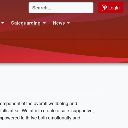
Login
Safeguarding
News
 component of the overall wellbeing and
s alike. We aim to create a safe, supportive,
mpowered to thrive both emotionally and