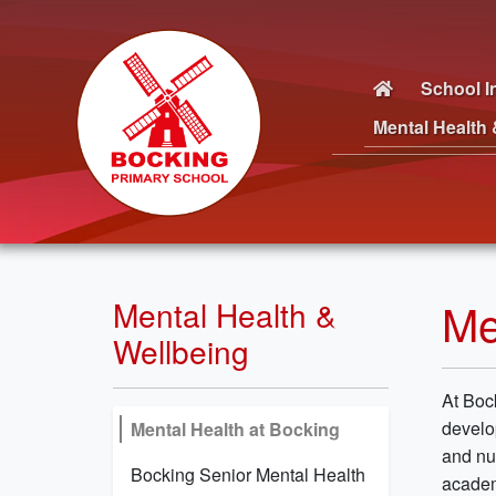
School I
Mental Health 
Me
Mental Health &
Wellbeing
At Boc
develo
Mental Health at Bocking
and nu
Bocking Senior Mental Health
academ