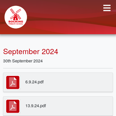
September 2024
30th September 2024
6.9.24.pdf
13.9.24.pdf