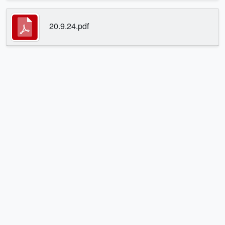
20.9.24.pdf