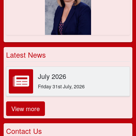
Latest News
July 2026
Friday 31st July, 2026
View more
Contact Us