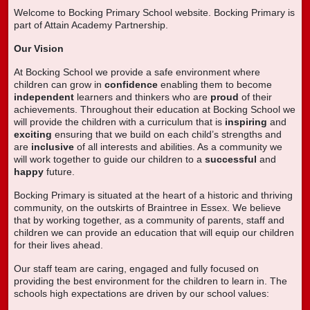
Welcome to Bocking Primary School website. Bocking Primary is
part of Attain Academy Partnership.
Our Vision
At Bocking School we provide a safe environment where
children can grow in
confidence
enabling them to become
independent
learners and thinkers who are
proud
of their
achievements. Throughout their education at Bocking School we
will provide the children with a curriculum that is
inspiring
and
exciting
ensuring that we build on each child’s strengths and
are
inclusive
of all interests and abilities. As a community we
will work together to guide our children to a
successful
and
happy
future.
Bocking Primary is situated at the heart of a historic and thriving
community, on the outskirts of Braintree in Essex. We believe
that by working together, as a community of parents, staff and
children we can provide an education that will equip our children
for their lives ahead.
Our staff team are caring, engaged and fully focused on
providing the best environment for the children to learn in. The
schools high expectations are driven by our school values: