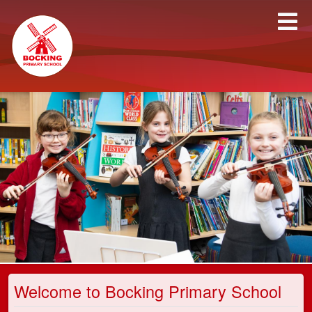
Welcome to Bocking Primary School