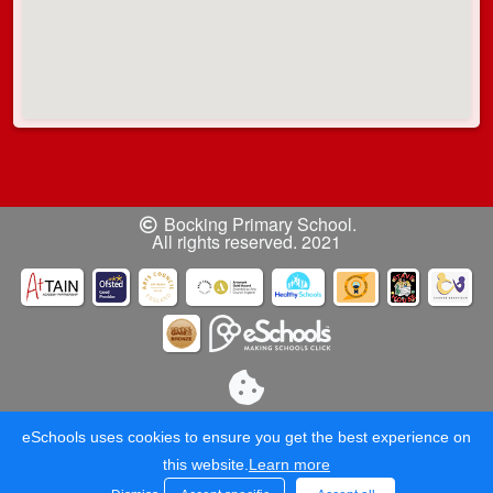
Bocking Primary School.
All rights reserved. 2021
eSchools uses cookies to ensure you get the best experience on
this website.
Learn more