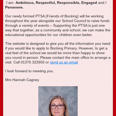
I am:
Ambitious,
Respectful,
Responsible,
Engaged
and I
Persevere.
Our newly formed PTSA (Friends of Bocking) will be working
throughout the year alongside our School Council to raise funds
through a variety of events – Supporting the PTSA is just one
way that together, as a community and school, we can make the
educational opportunities for our children even better.
The website is designed to give you all the information you need
if you would like to apply to Bocking Primary. However, to get a
real feel of the school we would be more than happy to show
you round in person. Please contact the main office to arrange a
visit. Call 01376 322650 or
send us an email
I look forward to meeting you.
Mrs Hannah Cagney