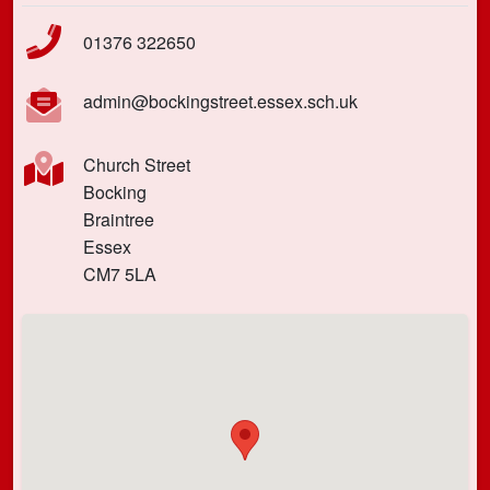
01376 322650
admin@bockingstreet.essex.sch.uk
Church Street
Bocking
Braintree
Essex
CM7 5LA